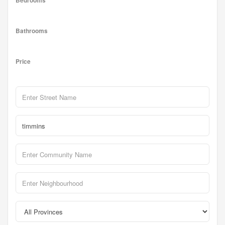
Bedrooms
Bathrooms
Price