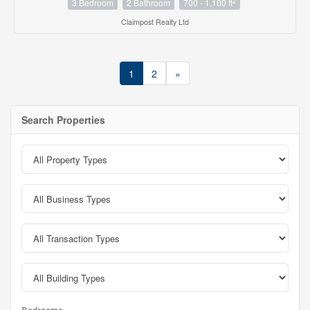
2
3 Bedroom
2 Bathroom
700 - 1,100 ft
Claimpost Realty Ltd
1
2
»
Search Properties