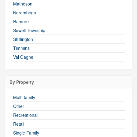
Matheson
Norembega
Ramore
Sewell Township
Shillington
Timmins
Val Gagne
By Property
Multi-family
Other
Recreational
Retail
Single Family