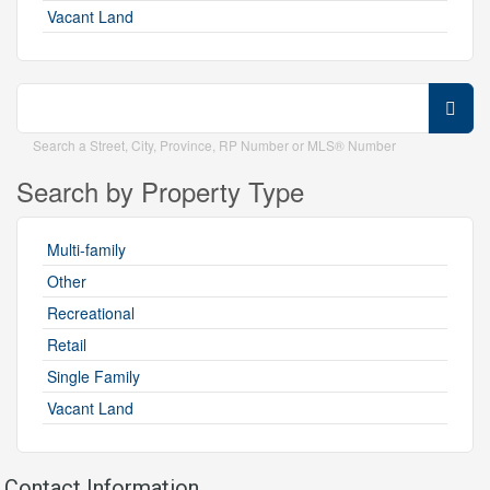
Vacant Land
Search a Street, City, Province, RP Number or MLS® Number
Search by Property Type
Multi-family
Other
Recreational
Retail
Single Family
Vacant Land
Contact Information