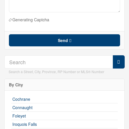
Generating Captcha
Send
Search a Street, City, Province, RP Number or MLS® Number
By City
Cochrane
Connaught
Foleyet
Iroquois Falls