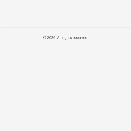
© 2026. All rights reserved.