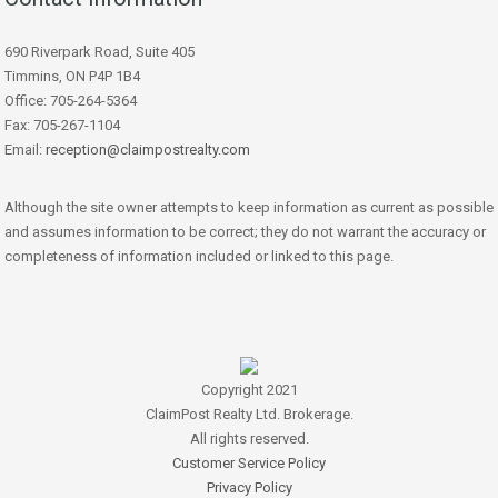
690 Riverpark Road, Suite 405
Timmins, ON P4P 1B4
Office: 705-264-5364
Fax: 705-267-1104
Email:
reception@claimpostrealty.com
Although the site owner attempts to keep information as current as possible
and assumes information to be correct; they do not warrant the accuracy or
completeness of information included or linked to this page.
Copyright 2021
ClaimPost Realty Ltd. Brokerage.
All rights reserved.
Customer Service Policy
Privacy Policy