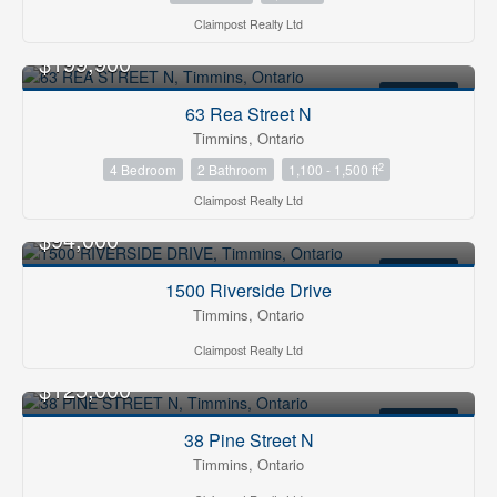
Claimpost Realty Ltd
$199,900
FOR SALE
63 Rea Street N
Timmins, Ontario
2
4 Bedroom
2 Bathroom
1,100 - 1,500 ft
Claimpost Realty Ltd
$94,000
FOR SALE
1500 Riverside Drive
Timmins, Ontario
Claimpost Realty Ltd
$125,000
FOR SALE
38 Pine Street N
Timmins, Ontario