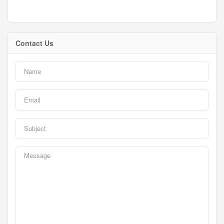
Contact Us