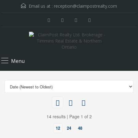
Email us at :
reception@claimpostrealty.com
Menu
14 results | Page 1 of 2
12
24
48
$395,000