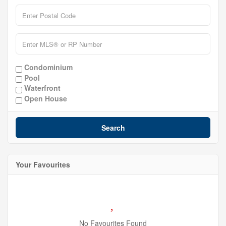
Condominium
Pool
Waterfront
Open House
Search
Your Favourites
No Favourites Found