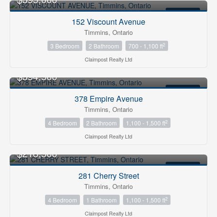
FOR SALE
152 Viscount Avenue
Timmins, Ontario
2
3 Bedroom
2 Bathroom
700 - 1,100 ft
Claimpost Realty Ltd
$394,500
FOR SALE
378 Empire Avenue
Timmins, Ontario
2
4 Bedroom
2 Bathroom
1,100 - 1,500 ft
Claimpost Realty Ltd
$218,500
FOR SALE
281 Cherry Street
Timmins, Ontario
2
4 Bedroom
1 Bathroom
1,100 - 1,500 ft
Claimpost Realty Ltd