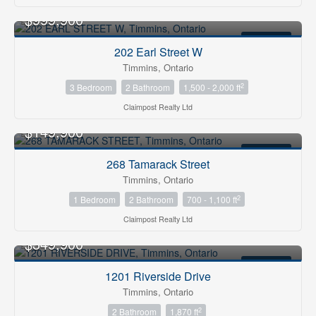
$999,900
FOR SALE
202 Earl Street W
Timmins, Ontario
2
3 Bedroom
2 Bathroom
1,500 - 2,000 ft
Claimpost Realty Ltd
$149,900
FOR SALE
268 Tamarack Street
Timmins, Ontario
2
1 Bedroom
2 Bathroom
700 - 1,100 ft
Claimpost Realty Ltd
$349,900
FOR SALE
1201 Riverside Drive
Timmins, Ontario
2
2 Bathroom
1,870 ft