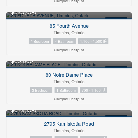
Claimpost Realty Ltd
$325,000
FOR SALE
85 Fourth Avenue
Timmins, Ontario
2
4 Bedroom
4 Bathroom
1,100 - 1,500 ft
Claimpost Realty Ltd
$65,000
FOR SALE
80 Notre Dame Place
Timmins, Ontario
2
3 Bedroom
1 Bathroom
700 - 1,100 ft
Claimpost Realty Ltd
$649,900
FOR SALE
2795 Kamiskotia Road
Timmins, Ontario