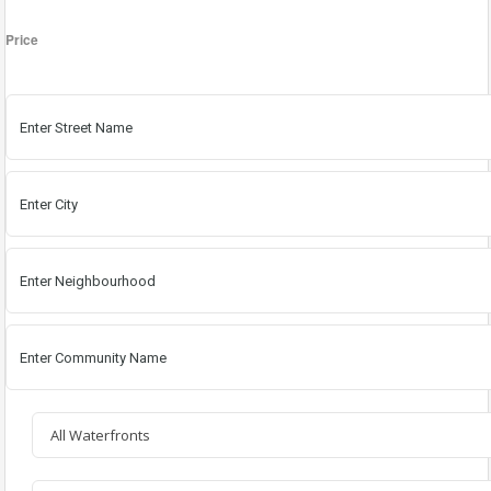
Price