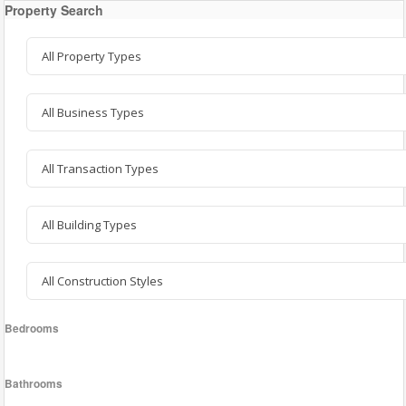
Property Search
Bedrooms
Bathrooms