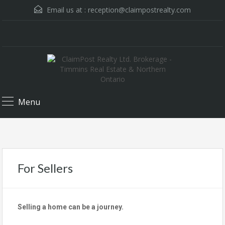
Email us at :
reception@claimpostrealty.com
Menu
For Sellers
Selling a home can be a journey.