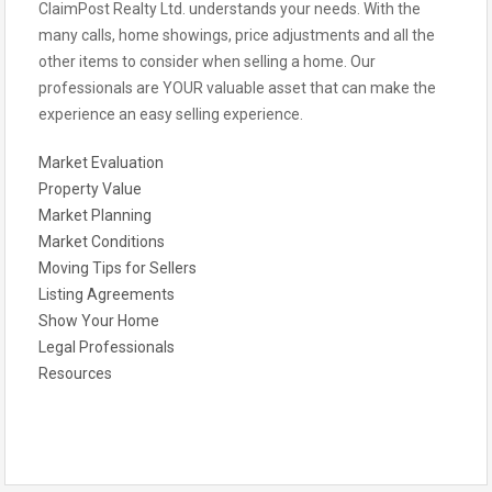
ClaimPost Realty Ltd. understands your needs. With the
many calls, home showings, price adjustments and all the
other items to consider when selling a home. Our
professionals are YOUR valuable asset that can make the
experience an easy selling experience.
Market Evaluation
Property Value
Market Planning
Market Conditions
Moving Tips for Sellers
Listing Agreements
Show Your Home
Legal Professionals
Resources