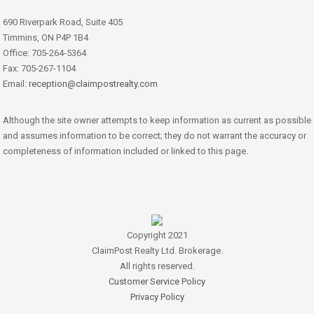
690 Riverpark Road, Suite 405
Timmins, ON P4P 1B4
Office: 705-264-5364
Fax: 705-267-1104
Email:
reception@claimpostrealty.com
Although the site owner attempts to keep information as current as possible
and assumes information to be correct; they do not warrant the accuracy or
completeness of information included or linked to this page.
Copyright 2021
ClaimPost Realty Ltd. Brokerage.
All rights reserved.
Customer Service Policy
Privacy Policy