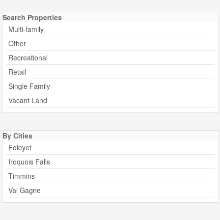
Search Properties
Multi-family
Other
Recreational
Retail
Single Family
Vacant Land
By Cities
Foleyet
Iroquois Falls
Timmins
Val Gagne