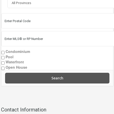
Condominium
Pool
Waterfront
Open House
Search
Contact Information