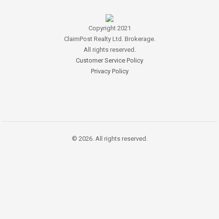
Copyright 2021
ClaimPost Realty Ltd. Brokerage.
All rights reserved.
Customer Service Policy
Privacy Policy
© 2026. All rights reserved.