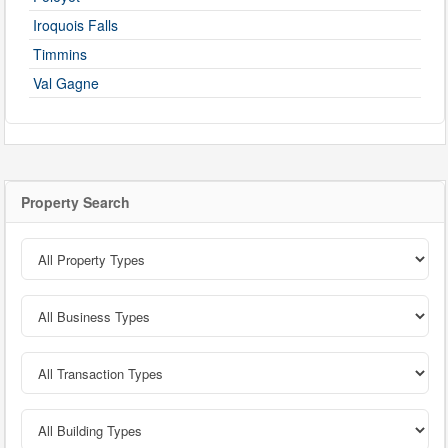
Iroquois Falls
Timmins
Val Gagne
Property Search