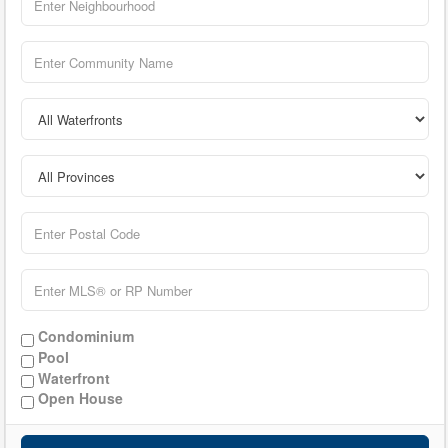
Condominium
Pool
Waterfront
Open House