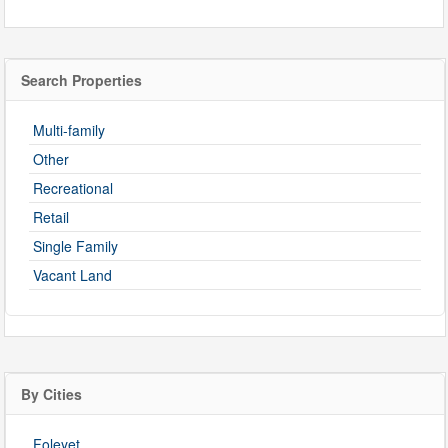
Search Properties
Multi-family
Other
Recreational
Retail
Single Family
Vacant Land
By Cities
Foleyet