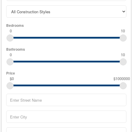
Bedrooms
0
10
Bathrooms
0
10
Price
$0
$1000000