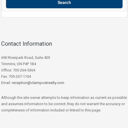
Search
Contact Information
690 Riverpark Road, Suite 405
Timmins, ON P4P 1B4
Office: 705-264-5364
Fax: 705-267-1104
Email:
reception@claimpostrealty.com
Although the site owner attempts to keep information as current as possible
and assumes information to be correct; they do not warrant the accuracy or
completeness of information included or linked to this page.