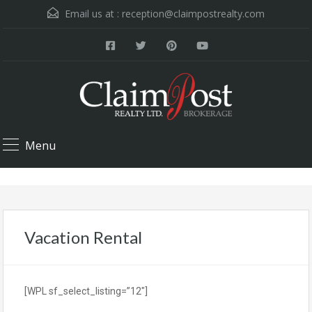
Email us at :
reception@claimpostrealty.com
Menu
Vacation Rental
[WPL sf_select_listing=”12″]