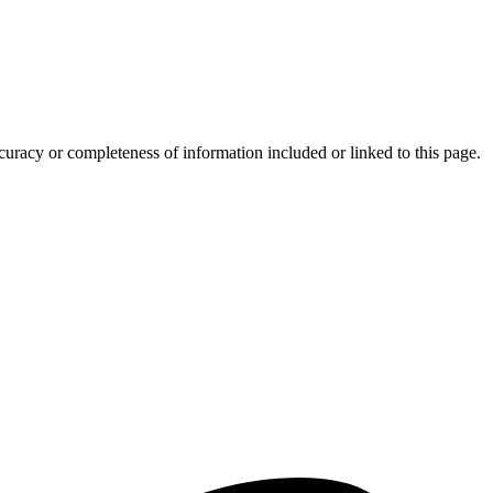
curacy or completeness of information included or linked to this page.