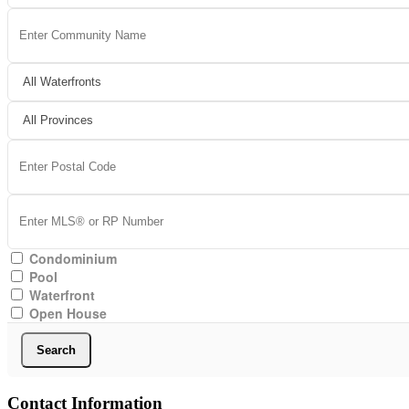
Condominium
Pool
Waterfront
Open House
Search
Contact Information