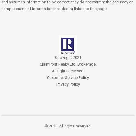
and assumes information to be correct; they do not warrant the accuracy or
completeness of information included or linked to this page.
Copyright 2021
ClaimPost Realty Ltd. Brokerage.
All rights reserved.
Customer Service Policy
Privacy Policy
© 2026. All rights reserved.