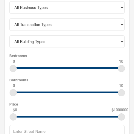
Bedrooms
0
10
Bathrooms
0
10
Price
$0
$1000000