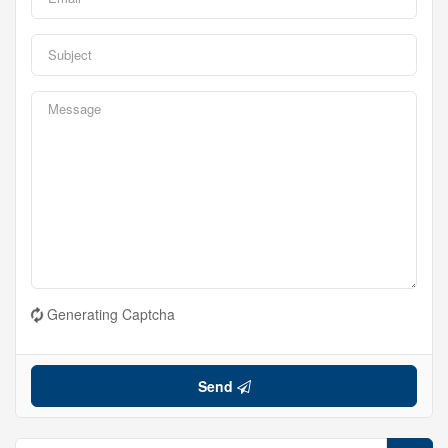
Generating Captcha
Send