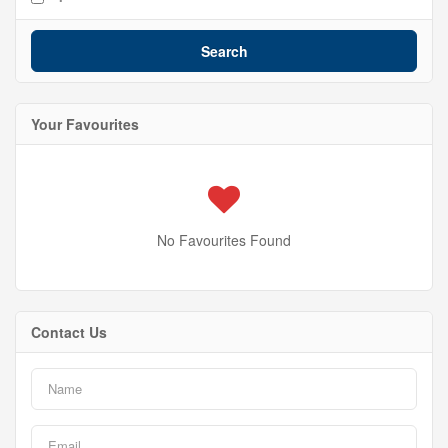
Search
Your Favourites
No Favourites Found
Contact Us