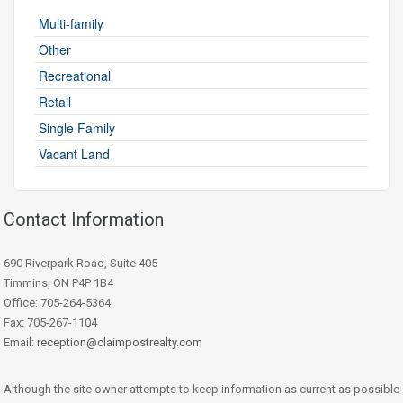
Multi-family
Other
Recreational
Retail
Single Family
Vacant Land
Contact Information
690 Riverpark Road, Suite 405
Timmins, ON P4P 1B4
Office: 705-264-5364
Fax: 705-267-1104
Email:
reception@claimpostrealty.com
Although the site owner attempts to keep information as current as possible