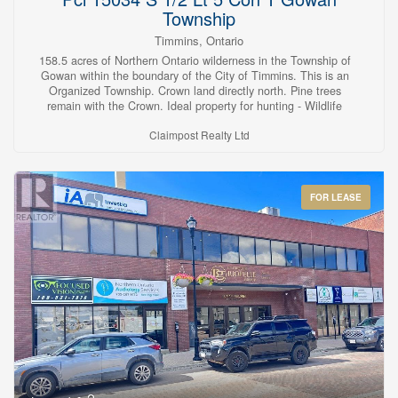
Township
Timmins, Ontario
158.5 acres of Northern Ontario wilderness in the Township of
Gowan within the boundary of the City of Timmins. This is an
Organized Township. Crown land directly north. Pine trees
remain with the Crown. Ideal property for hunting - Wildlife
Management Unit #30 - or just escaping the hustle and bustle of
Claimpost Realty Ltd
life. Landlocked. (id:23304)
FOR LEASE