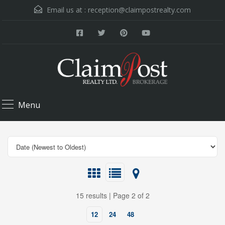
Email us at :
reception@claimpostrealty.com
Menu
15 results | Page 2 of 2
12
24
48