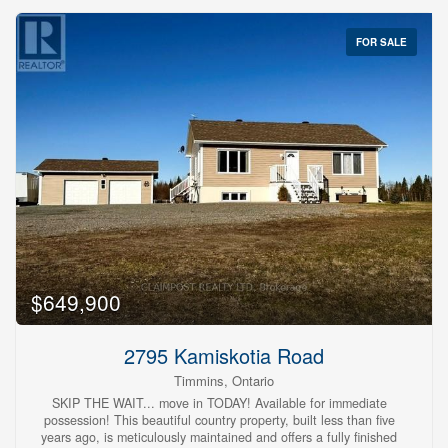
FOR SALE
$649,900
2795 Kamiskotia Road
Timmins, Ontario
SKIP THE WAIT... move in TODAY! Available for immediate
possession! This beautiful country property, built less than five
years ago, is meticulously maintained and offers a fully finished