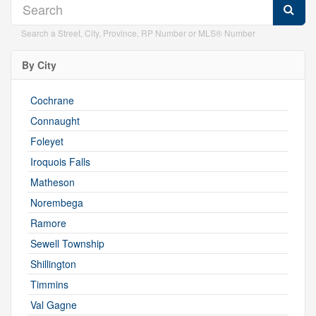
Search a Street, City, Province, RP Number or MLS® Number
By City
Cochrane
Connaught
Foleyet
Iroquois Falls
Matheson
Norembega
Ramore
Sewell Township
Shillington
Timmins
Val Gagne