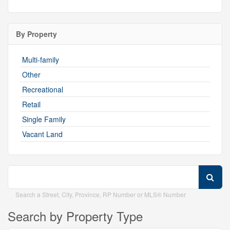
By Property
Multi-family
Other
Recreational
Retail
Single Family
Vacant Land
Search a Street, City, Province, RP Number or MLS® Number
Search by Property Type