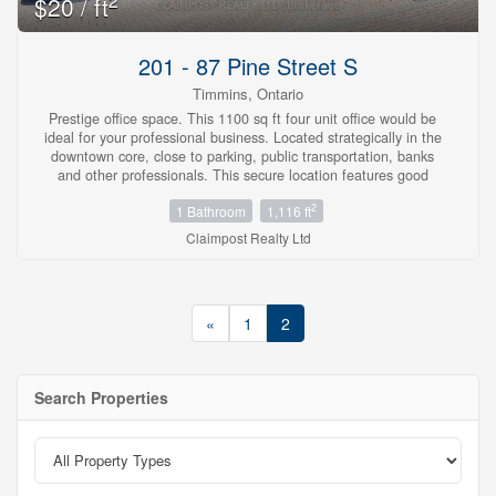
2
$20 / ft
201 - 87 Pine Street S
Timmins, Ontario
Prestige office space. This 1100 sq ft four unit office would be
ideal for your professional business. Located strategically in the
downtown core, close to parking, public transportation, banks
and other professionals. This secure location features good
street appeal, easy access for clients and an elevator. All costs
2
1 Bathroom
1,116 ft
included except hydro. (id:23304)
Claimpost Realty Ltd
«
1
2
Search Properties