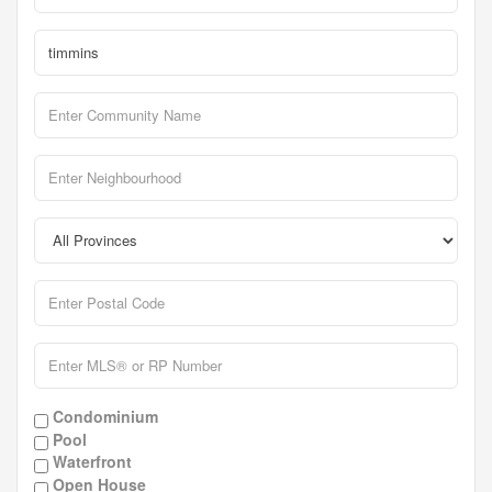
Condominium
Pool
Waterfront
Open House