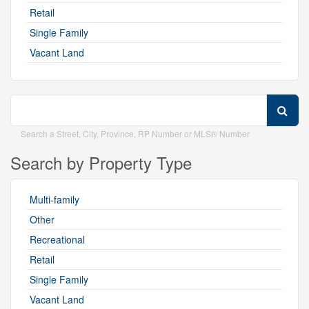
Retail
Single Family
Vacant Land
Search a Street, City, Province, RP Number or MLS® Number
Search by Property Type
Multi-family
Other
Recreational
Retail
Single Family
Vacant Land