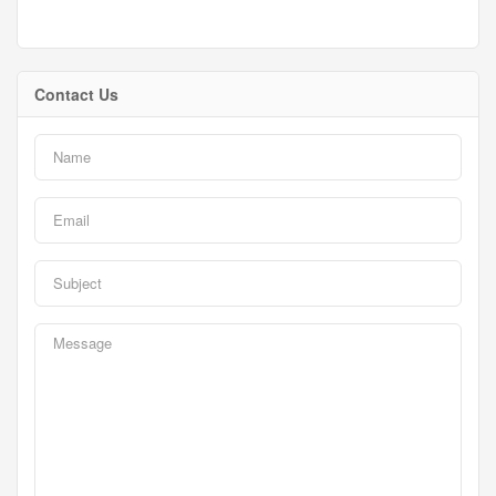
Contact Us