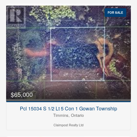
FOR SALE
$65,000
Pcl 15034 S 1/2 Lt 5 Con 1 Gowan Township
Timmins, Ontario
Claimpost Realty Ltd