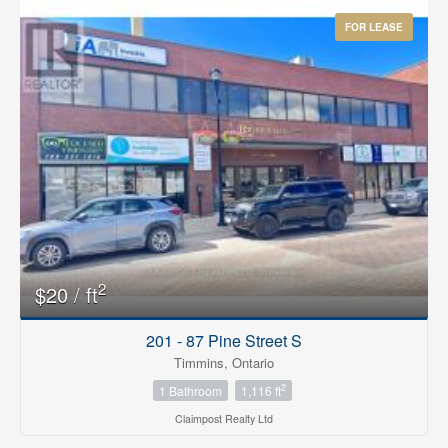
FOR LEASE
2
$20 / ft
201 - 87 Pine Street S
Timmins, Ontario
2
1 Bathroom
1,116 ft
Claimpost Realty Ltd