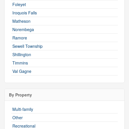
Foleyet
Iroquois Falls
Matheson
Norembega
Ramore
Sewell Township
Shillington
Timmins
Val Gagne
By Property
Multi-family
Other
Recreational