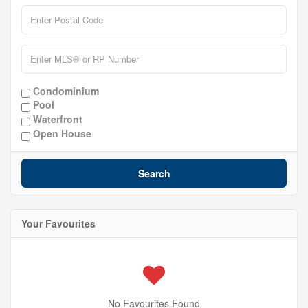
Condominium
Pool
Waterfront
Open House
Search
Your Favourites
No Favourites Found