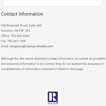
Contact Information
690 Riverpark Road, Suite 405
Timmins, ON P4P 1B4
Office: 705-264-5364
Fax: 705-267-1104
Email:
reception@claimpostrealty.com
Although the site owner attempts to keep information as current as possible
and assumes information to be correct; they do not warrant the accuracy or
completeness of information included or linked to this page.