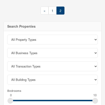
«
1
2
Search Properties
Bedrooms
0
10