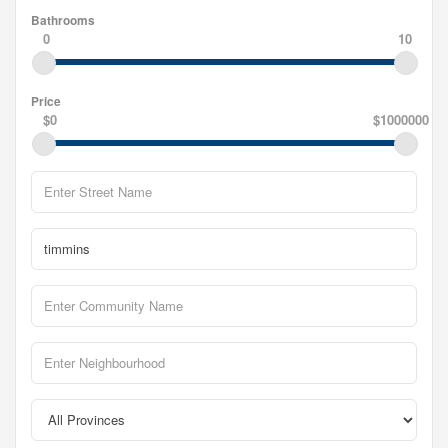
Bathrooms
0
10
Price
$0
$1000000