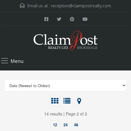
Email us at :
reception@claimpostrealty.com
Menu
14 results | Page 2 of 2
12
24
48