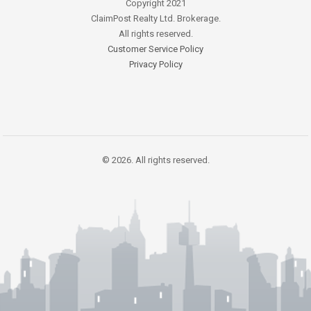
Copyright 2021
ClaimPost Realty Ltd. Brokerage.
All rights reserved.
Customer Service Policy
Privacy Policy
© 2026. All rights reserved.