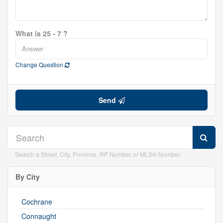
What is 25 - 7 ?
Change Question
Send
Search a Street, City, Province, RP Number or MLS® Number
By City
Cochrane
Connaught