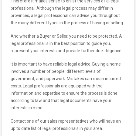
Therefore it makes sense to enlist the services of a legal
professional. Although the legal process may differ in
provinces, a legal professional can advise you throughout
the many different types in the process of buying or selling.
And whether a Buyer or Seller, you need to be protected. A
legal professional is in the best position to guide you,
represent your interests and provide further due-diligence.
It is important to have reliable legal advice. Buying a home
involves a number of people, different levels of
government, and paperwork. Mistakes can mean incurred
costs. Legal professionals are equipped with the
information and expertise to ensure the process is done
according to law and that legal documents have your
interests in mind.
Contact one of our sales representatives who will have an
up to date list of legal professionals in your area.