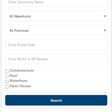
Condominium
Pool
Waterfront
Open House
Search