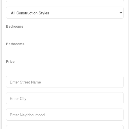
Bedrooms
Bathrooms
Price