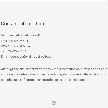
Contact Information
690 Riverpark Road, Suite 405
Timmins, ON P4P 1B4
Office: 705-264-5364
Fax: 705-267-1104
Email:
reception@claimpostrealty.com
Although the site owner attempts to keep information as current as possible
and assumes information to be correct; they do not warrant the accuracy or
completeness of information included or linked to this page.