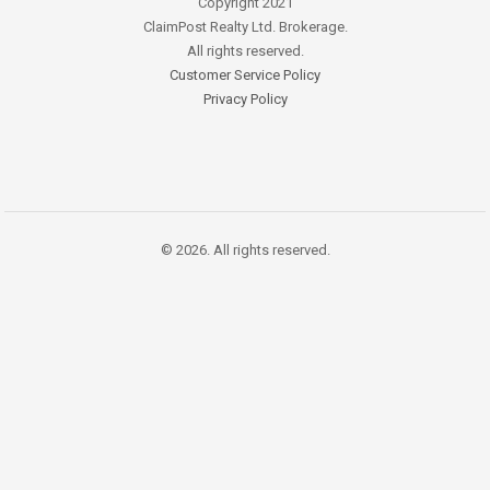
Copyright 2021
ClaimPost Realty Ltd. Brokerage.
All rights reserved.
Customer Service Policy
Privacy Policy
© 2026. All rights reserved.