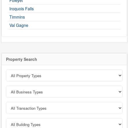
Foleyet
Iroquois Falls
Timmins
Val Gagne
Property Search