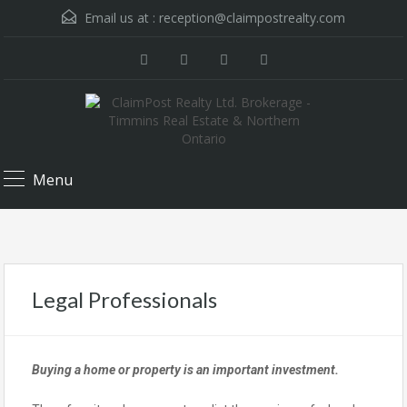
Email us at :
reception@claimpostrealty.com
Menu
Legal Professionals
Buying a home or property is an important investment.