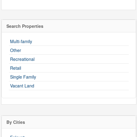
Search Properties
Multi-family
Other
Recreational
Retail
Single Family
Vacant Land
By Cities