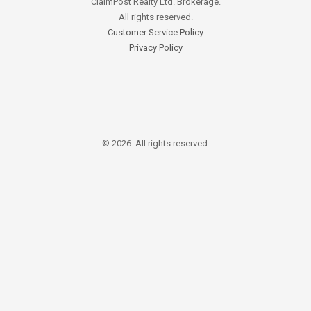
ClaimPost Realty Ltd. Brokerage.
All rights reserved.
Customer Service Policy
Privacy Policy
© 2026. All rights reserved.