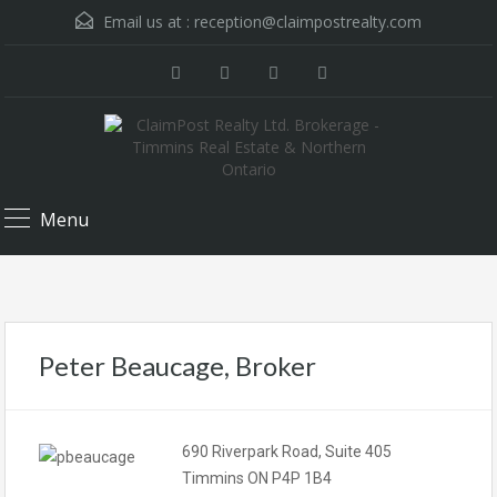
Email us at :
reception@claimpostrealty.com
Menu
Peter Beaucage, Broker
690 Riverpark Road, Suite 405
Timmins ON P4P 1B4