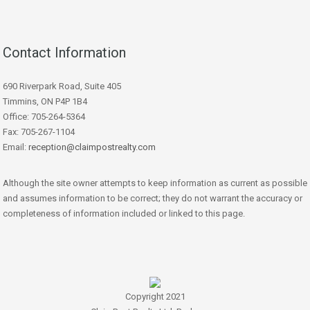
Contact Information
690 Riverpark Road, Suite 405
Timmins, ON P4P 1B4
Office: 705-264-5364
Fax: 705-267-1104
Email:
reception@claimpostrealty.com
Although the site owner attempts to keep information as current as possible
and assumes information to be correct; they do not warrant the accuracy or
completeness of information included or linked to this page.
Copyright 2021