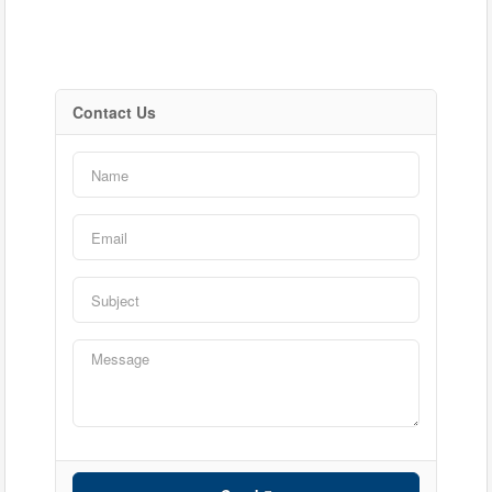
Contact Us
Bedrooms
Bathrooms
Price