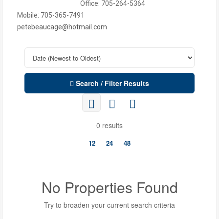
Office: 705-264-5364
Mobile: 705-365-7491
petebeaucage@hotmail.com
Search / Filter Results
0 results
12
24
48
No Properties Found
Try to broaden your current search criteria