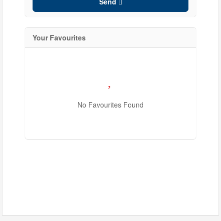
Send
Your Favourites
No Favourites Found
Condominium
Pool
Waterfront
Open House
Search