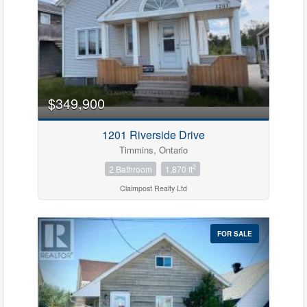
$349,900
1201 Riverside Drive
Timmins, Ontario
2
2 Bathroom
1,870 ft
Claimpost Realty Ltd
FOR SALE