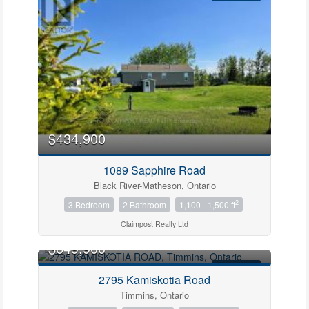
$434,900
1089 Sapphire Road
Black River-Matheson, Ontario
2
3 Bedroom
2 Bathroom
1,100 - 1,500 ft
Claimpost Realty Ltd
$649,900
FOR SALE
2795 Kamiskotia Road
Timmins, Ontario