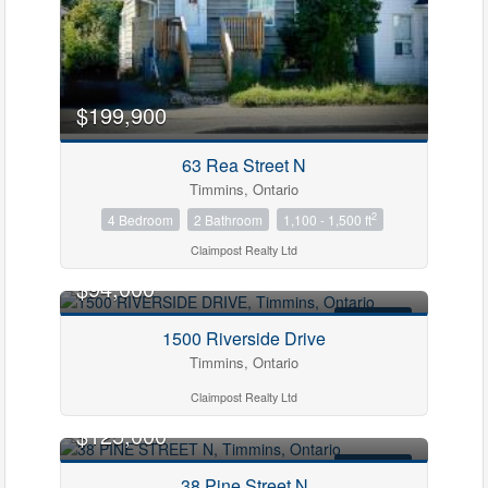
$199,900
63 Rea Street N
Timmins, Ontario
2
4 Bedroom
2 Bathroom
1,100 - 1,500 ft
Claimpost Realty Ltd
$94,000
FOR SALE
1500 Riverside Drive
Timmins, Ontario
Claimpost Realty Ltd
$125,000
FOR SALE
38 Pine Street N