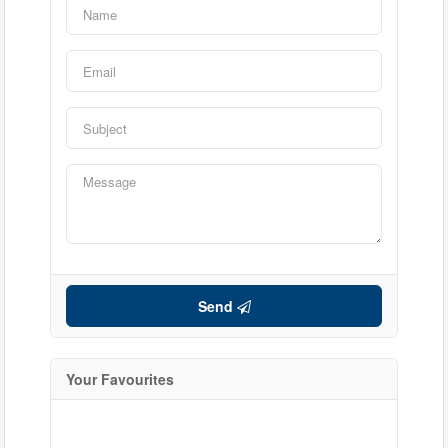
Send
Your Favourites