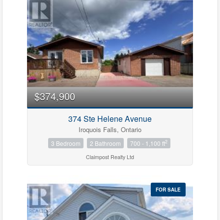
$374,900
374 Ste Helene Avenue
Iroquois Falls, Ontario
2
3 Bedroom
2 Bathroom
700 - 1,100 ft
Claimpost Realty Ltd
FOR SALE