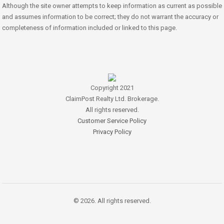
Although the site owner attempts to keep information as current as possible
and assumes information to be correct; they do not warrant the accuracy or
completeness of information included or linked to this page.
Copyright 2021
ClaimPost Realty Ltd. Brokerage.
All rights reserved.
Customer Service Policy
Privacy Policy
© 2026. All rights reserved.