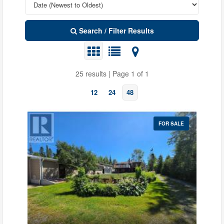
Search / Filter Results
25 results | Page 1 of 1
12
24
48
FOR SALE