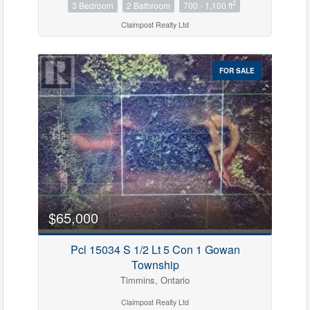
2
3 Bedroom
2 Bathroom
700 - 1,100 ft
Claimpost Realty Ltd
FOR SALE
$65,000
Pcl 15034 S 1/2 Lt 5 Con 1 Gowan
Township
Timmins, Ontario
Claimpost Realty Ltd