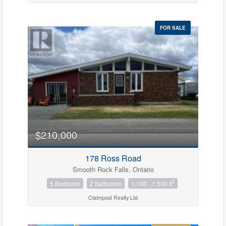
FOR SALE
$210,000
178 Ross Road
Smooth Rock Falls, Ontario
2
5 Bedroom
2 Bathroom
1,100 - 1,500 ft
Claimpost Realty Ltd