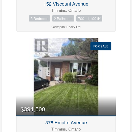
152 Viscount Avenue
Timmins, Ontario
2
3 Bedroom
2 Bathroom
700 - 1,100 ft
Claimpost Realty Ltd
FOR SALE
Condominium
Pool
Waterfront
Open House
$394,500
Search
378 Empire Avenue
Timmins, Ontario