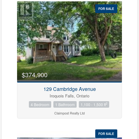
FOR SALE
$374,900
129 Cambridge Avenue
Iroquois Falls, Ontario
2
4 Bedroom
1 Bathroom
1,100 - 1,500 ft
Claimpost Realty Ltd
FOR SALE