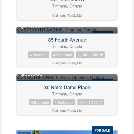
Timmins, Ontario
Claimpost Realty Ltd
$325,000
FOR SALE
85 Fourth Avenue
Timmins, Ontario
2
4 Bedroom
4 Bathroom
1,100 - 1,500 ft
Claimpost Realty Ltd
$65,000
FOR SALE
80 Notre Dame Place
Timmins, Ontario
2
3 Bedroom
1 Bathroom
700 - 1,100 ft
Claimpost Realty Ltd
FOR SALE