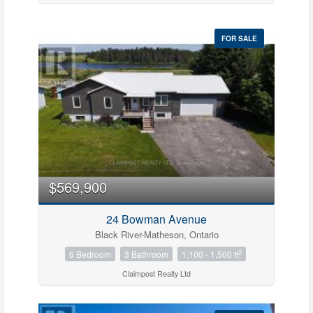
FOR SALE
$569,900
24 Bowman Avenue
Black River-Matheson, Ontario
2
6 Bedroom
3 Bathroom
1,100 - 1,500 ft
Claimpost Realty Ltd