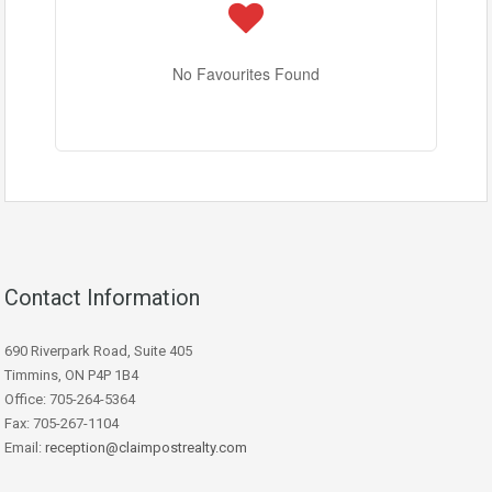
No Favourites Found
Contact Information
690 Riverpark Road, Suite 405
Timmins, ON P4P 1B4
Office: 705-264-5364
Fax: 705-267-1104
Email:
reception@claimpostrealty.com