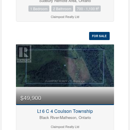
Sudbury Remote Area, Ontario
2
1 Bedroom
2 Bathroom
700 - 1,100 ft
Claimpost Realty Ltd
FOR SALE
$49,900
Lt 6 C 4 Coulson Township
Black River-Matheson, Ontario
Claimpost Realty Ltd