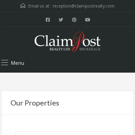
Email us at :
reception@claimpostrealty.com
Menu
Our Properties