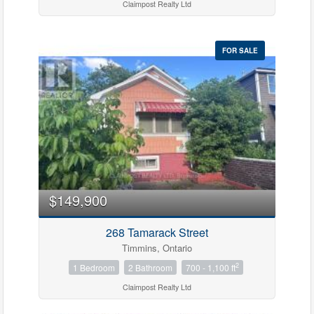
Claimpost Realty Ltd
FOR SALE
$149,900
268 Tamarack Street
Timmins, Ontario
2
1 Bedroom
2 Bathroom
700 - 1,100 ft
Claimpost Realty Ltd