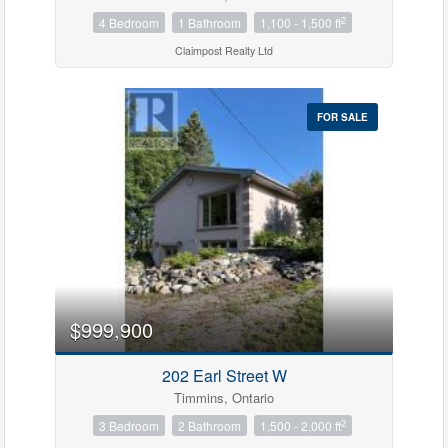
2
4 Bedroom
1 Bathroom
1,100 - 1,500 ft
Claimpost Realty Ltd
FOR SALE
$999,900
202 Earl Street W
Timmins, Ontario
2
3 Bedroom
2 Bathroom
1,500 - 2,000 ft