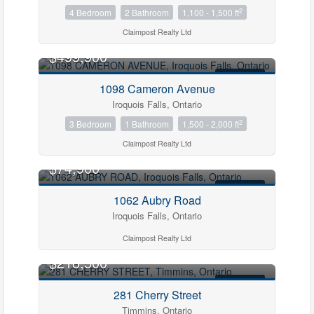
2
4 Bedroom
2 Bathroom
1,100 - 1,500 ft
Claimpost Realty Ltd
$499,900
FOR SALE
1098 Cameron Avenue
Iroquois Falls, Ontario
2
3 Bedroom
1 Bathroom
1,500 - 2,000 ft
Claimpost Realty Ltd
$74,900
FOR SALE
1062 Aubry Road
Iroquois Falls, Ontario
Claimpost Realty Ltd
$218,500
FOR SALE
281 Cherry Street
Timmins, Ontario