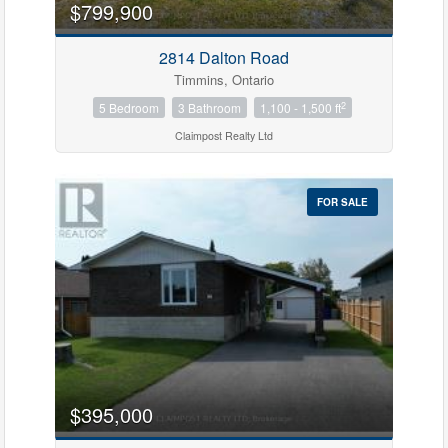
$799,900
2814 Dalton Road
Bedrooms
Timmins, Ontario
0
10
2
5 Bedroom
3 Bathroom
1,100 - 1,500 ft
Claimpost Realty Ltd
Bathrooms
0
10
FOR SALE
Price
$0
$1000000
$395,000