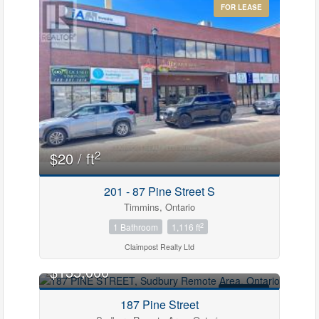
FOR LEASE
2
$20 / ft
201 - 87 Pine Street S
Timmins, Ontario
2
1 Bathroom
1,116 ft
Claimpost Realty Ltd
$135,000
FOR SALE
187 Pine Street