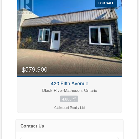
FOR SALE
$579,900
420 Fifth Avenue
Black River-Matheson, Ontario
2
4,800 ft
Claimpost Realty Ltd
Contact Us