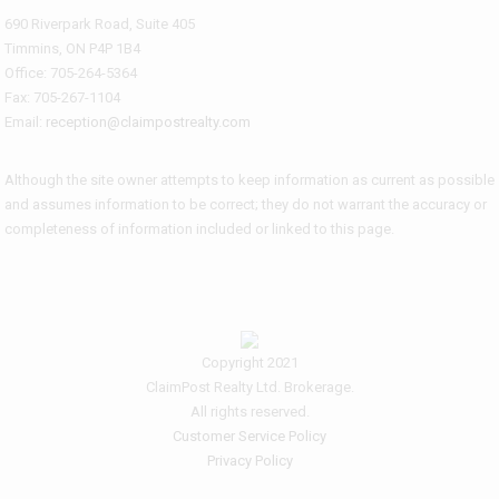
690 Riverpark Road, Suite 405
Timmins, ON P4P 1B4
Office: 705-264-5364
Fax: 705-267-1104
Email:
reception@claimpostrealty.com
Although the site owner attempts to keep information as current as possible
and assumes information to be correct; they do not warrant the accuracy or
completeness of information included or linked to this page.
Copyright 2021
ClaimPost Realty Ltd. Brokerage.
All rights reserved.
Customer Service Policy
Privacy Policy