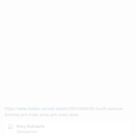
https://www.realtor.ca/real-estate/29910906/85-fourth-avenue-
timmins-sch-main-area-sch-main-area
Riley Robitaille
Salesperson