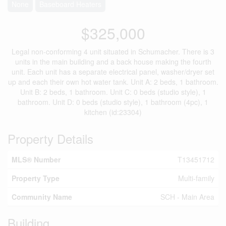
None
Baseboard Heaters
$325,000
Legal non-conforming 4 unit situated in Schumacher. There is 3
units in the main building and a back house making the fourth
unit. Each unit has a separate electrical panel, washer/dryer set
up and each their own hot water tank. Unit A: 2 beds, 1 bathroom.
Unit B: 2 beds, 1 bathroom. Unit C: 0 beds (studio style), 1
bathroom. Unit D: 0 beds (studio style), 1 bathroom (4pc), 1
kitchen (id:23304)
Property Details
MLS® Number
T13451712
Property Type
Multi-family
Community Name
SCH - Main Area
Building