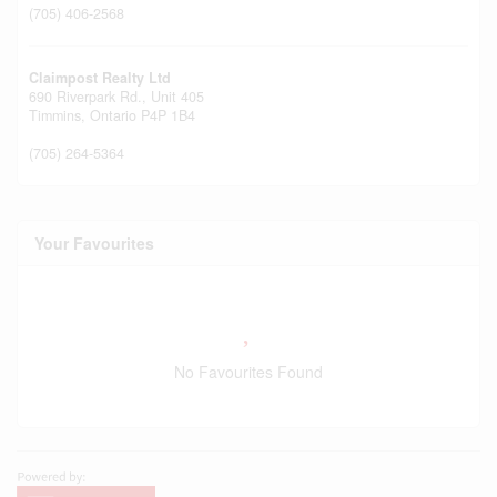
(705) 406-2568
Claimpost Realty Ltd
690 Riverpark Rd., Unit 405
Timmins,
Ontario
P4P 1B4
(705) 264-5364
Your Favourites
No Favourites Found