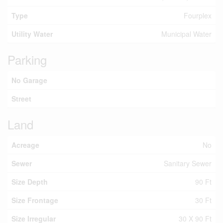
Type
Fourplex
Utility Water
Municipal Water
Parking
No Garage
Street
Land
Acreage
No
Sewer
Sanitary Sewer
Size Depth
90 Ft
Size Frontage
30 Ft
Size Irregular
30 X 90 Ft