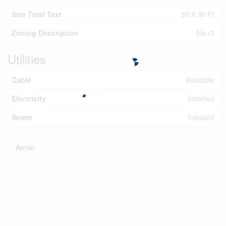
Size Total Text
30 X 90 Ft
Zoning Description
Na-r3
Utilities
Cable
Available
Electricity
Installed
Sewer
Installed
Aerial