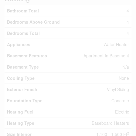
Bathroom Total
4
Bedrooms Above Ground
4
Bedrooms Total
4
Appliances
Water Heater
Basement Features
Apartment In Basement
Basement Type
N/a
Cooling Type
None
Exterior Finish
Vinyl Siding
Foundation Type
Concrete
Heating Fuel
Electric
Heating Type
Baseboard Heaters
2
Size Interior
1,100 - 1,500 Ft