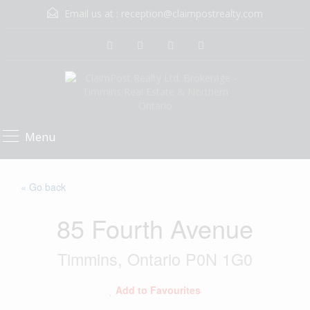
Email us at :
reception@claimpostrealty.com
Menu
« Go back
85 Fourth Avenue
Timmins, Ontario P0N 1G0
Add to Favourites