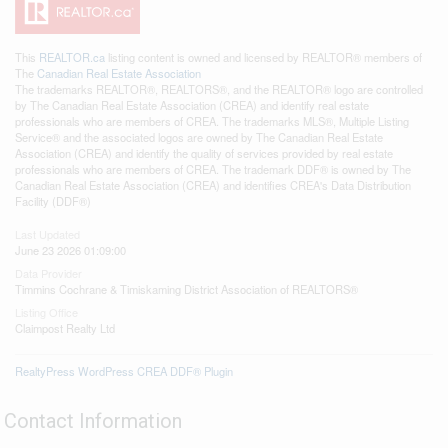
This
REALTOR.ca
listing content is owned and licensed by REALTOR® members of
The
Canadian Real Estate Association
The trademarks REALTOR®, REALTORS®, and the REALTOR® logo are controlled
by The Canadian Real Estate Association (CREA) and identify real estate
professionals who are members of CREA. The trademarks MLS®, Multiple Listing
Service® and the associated logos are owned by The Canadian Real Estate
Association (CREA) and identify the quality of services provided by real estate
professionals who are members of CREA. The trademark DDF® is owned by The
Canadian Real Estate Association (CREA) and identifies CREA's Data Distribution
Facility (DDF®)
Last Updated
June 23 2026 01:09:00
Data Provider
Timmins Cochrane & Timiskaming District Association of REALTORS®
Listing Office
Claimpost Realty Ltd
RealtyPress WordPress CREA DDF® Plugin
Contact Information