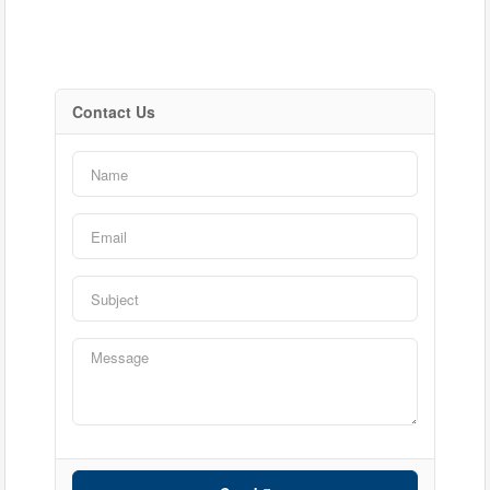
Contact Us
Bedrooms
Bathrooms
Price