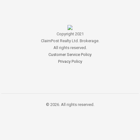
Copyright 2021
ClaimPost Realty Ltd. Brokerage.
All rights reserved.
Customer Service Policy
Privacy Policy
© 2026. All rights reserved.