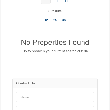
0 results
12
24
48
No Properties Found
Try to broaden your current search criteria
Contact Us
Bedrooms