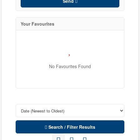
Send
Your Favourites
No Favourites Found
Condominium
Pool
Waterfront
Open House
Search / Filter Results
Search