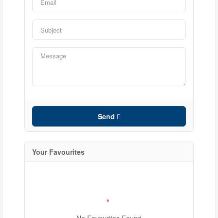
Bathrooms
Price
Send
Your Favourites