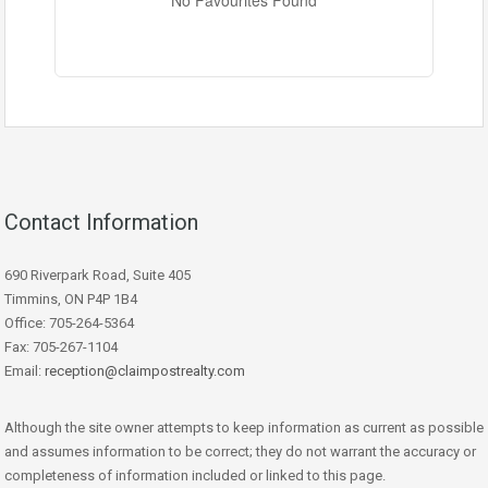
No Favourites Found
Condominium
Pool
Waterfront
Open House
Contact Information
Search
690 Riverpark Road, Suite 405
Timmins, ON P4P 1B4
Office: 705-264-5364
Fax: 705-267-1104
Email:
reception@claimpostrealty.com
Although the site owner attempts to keep information as current as possible
and assumes information to be correct; they do not warrant the accuracy or
completeness of information included or linked to this page.