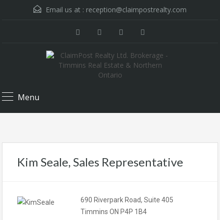
Email us at :
reception@claimpostrealty.com
Menu
Kim Seale, Sales Representative
690 Riverpark Road, Suite 405
Timmins ON P4P 1B4