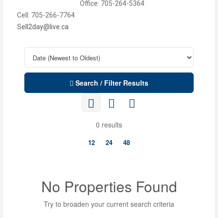
Office: 705-264-5364
Cell: 705-266-7764
Sell2day@live.ca
Search / Filter Results
0 results
12
24
48
No Properties Found
Try to broaden your current search criteria