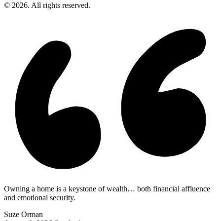
© 2026. All rights reserved.
Owning a home is a keystone of wealth… both financial affluence
and emotional security.
Suze Orman