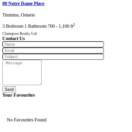
80 Notre Dame Place
Timmins, Ontario
2
3 Bedroom
1 Bathroom
700 - 1,100 ft
Claimpost Realty Ltd
Contact Us
Send
Your Favourites
No Favourites Found