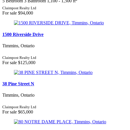
5 Bedroom
3 Bathroom
1,100 - 1,500 ft
Price
Claimpost Realty Ltd
For sale
$94,000
1500 Riverside Drive
Timmins, Ontario
Condominium
Pool
Claimpost Realty Ltd
For sale
$125,000
Waterfront
Open House
Search
38 Pine Street N
Timmins, Ontario
Claimpost Realty Ltd
For sale
$65,000