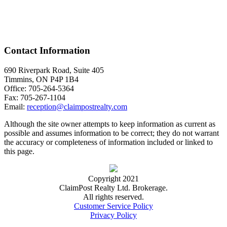
Contact Information
690 Riverpark Road, Suite 405
Timmins, ON P4P 1B4
Office: 705-264-5364
Fax: 705-267-1104
Email:
reception@claimpostrealty.com
Although the site owner attempts to keep information as current as
possible and assumes information to be correct; they do not warrant
the accuracy or completeness of information included or linked to
this page.
Copyright 2021
ClaimPost Realty Ltd. Brokerage.
All rights reserved.
Customer Service Policy
Privacy Policy