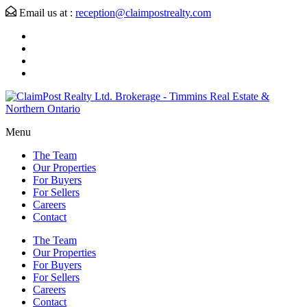
Email us at :
reception@claimpostrealty.com
Menu
The Team
Our Properties
For Buyers
For Sellers
Careers
Contact
The Team
Our Properties
For Buyers
For Sellers
Careers
Contact