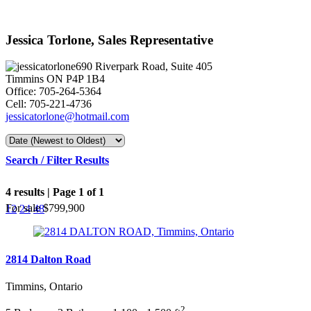
Jessica Torlone, Sales Representative
690 Riverpark Road, Suite 405
Timmins ON P4P 1B4
Office: 705-264-5364
Cell: 705-221-4736
jessicatorlone@hotmail.com
Search / Filter Results
4 results | Page 1 of 1
For sale
$799,900
12
24
48
2814 Dalton Road
Timmins, Ontario
Bedrooms
Bathrooms
2