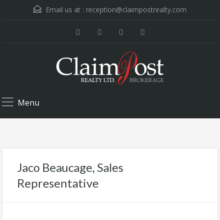
Email us at :
reception@claimpostrealty.com
Menu
Jaco Beaucage, Sales
Representative