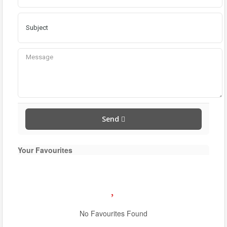
Send
Your Favourites
Condominium
Pool
No Favourites Found
Waterfront