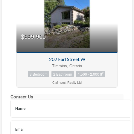
$999,900
Bedrooms
202 Earl Street W
Timmins, Ontario
Bathrooms
2
3 Bedroom
2 Bathroom
1,500 - 2,000 ft
Claimpost Realty Ltd
Price
Contact Us