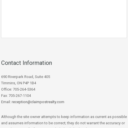
Open House
Search
Contact Information
690 Riverpark Road, Suite 405
Timmins, ON P4P 1B4
Office: 705-264-5364
Fax: 705-267-1104
Email:
reception@claimpostrealty.com
Although the site owner attempts to keep information as current as possible
and assumes information to be correct; they do not warrant the accuracy or