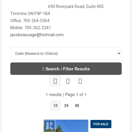
690 Riverpark Road, Suite 405
Timmins ON P4P 1B4
Office: 705-264-5364
Mobile: 705-262-2241
jacobeaucage@hotmail.com
Search / Filter Results
1 results | Page 1 of 1
12
24
48
FOR SALE