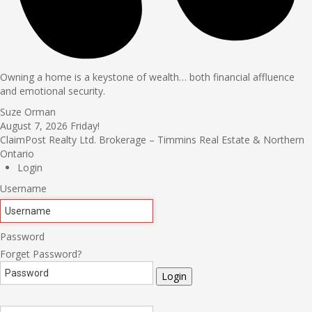
Owning a home is a keystone of wealth… both financial affluence
and emotional security.
Suze Orman
August 7, 2026
Friday!
ClaimPost Realty Ltd. Brokerage – Timmins Real Estate & Northern
Ontario
Login
Username
Password
Forget Password?
Login