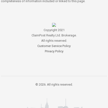
completeness of information included or linked to this page.
Copyright 2021
ClaimPost Realty Ltd. Brokerage.
All rights reserved.
Customer Service Policy
Privacy Policy
© 2026. All rights reserved.