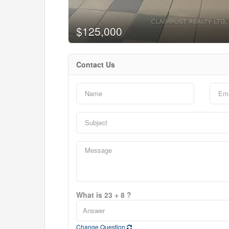
$125,000
Contact Us
What is 23 + 8 ?
Change Question