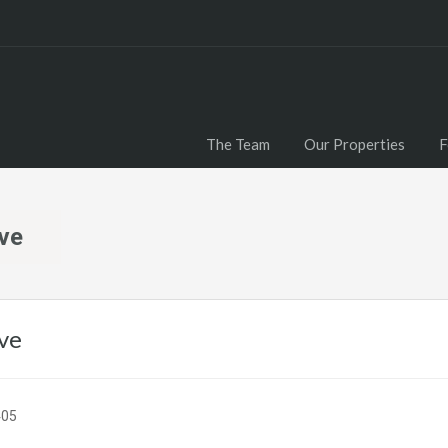
The Team
Our Properties
F
ive
ve
405