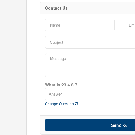
Contact Us
Bedrooms
0
Bathrooms
0
Price
$0
What is 23 + 8 ?
Change Question
Send