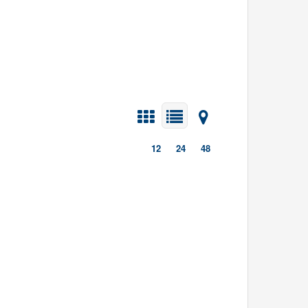
12
24
48