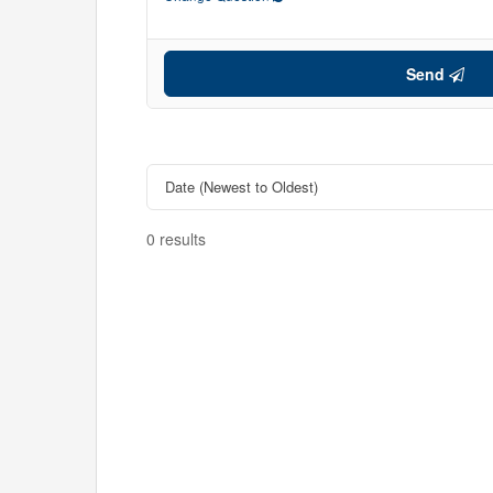
Send
0 results