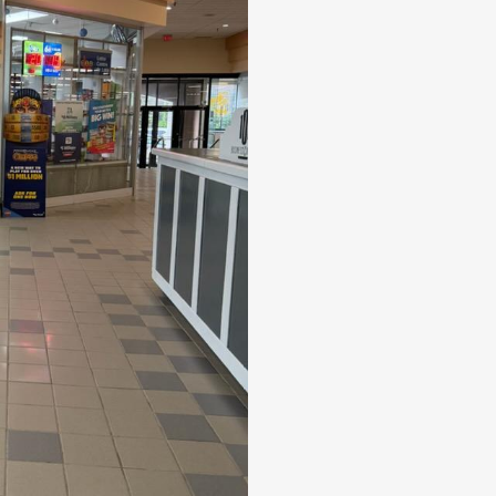
snacks, and gift cards. Most equipm
few leased or excluded items. The bu
POS system, and alarm system, all o
eliminating significant setup and ins
offering established revenue stream
potential for continued success. (id