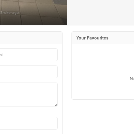
Your Favourites
N