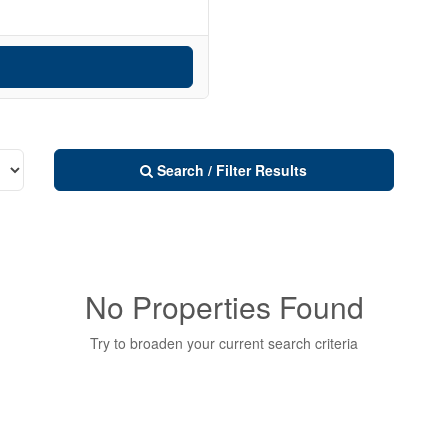
Search / Filter Results
No Properties Found
Try to broaden your current search criteria