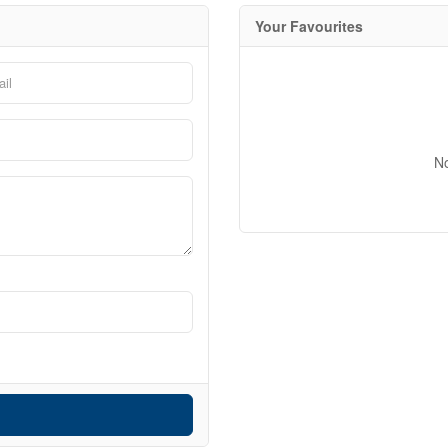
Your Favourites
10
N
10
Condominium
$1000000
Pool
Waterfront
Open House
Search