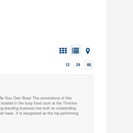
12
24
48
 Be Your Own Boss! The cornerstone of this
h located in the busy food court at the Timmins
ong-standing business has built an outstanding
er base. It is recognized as the top-performing
ng lottery prize redemption centre in Timmins and
egory. The business generates revenue through
Nevada ticket sales, providing multiple income