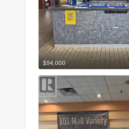
Bedrooms
0
Bathrooms
0
$94,000
Price
$0