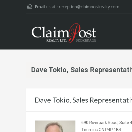
Email us at :
reception@claimpostrealty.com
Dave Tokio, Sales Representat
Dave Tokio, Sales Representati
690 Riverpark Road, Suite 
Timmins ON P4P 1B4