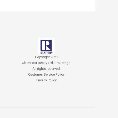
Copyright 2021
ClaimPost Realty Ltd. Brokerage.
All rights reserved.
Customer Service Policy
Privacy Policy