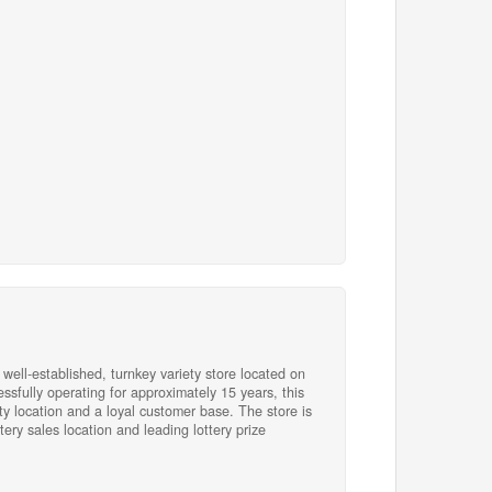
es of operation, this turnkey business offers
ong brand recognition. Whether you are an
 boss or an investor seeking a stable and
is offering combines an excellent location and
04)
 well-established, turnkey variety store located on
essfully operating for approximately 15 years, this
ity location and a loyal customer base. The store is
ery sales location and leading lottery prize
thin the corner store market. Revenue is
 products and services, including lottery sales,
kets, TV Bingo, fresh food offerings, beverages,