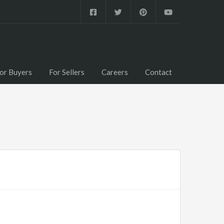
or Buyers
For Sellers
Careers
Contact