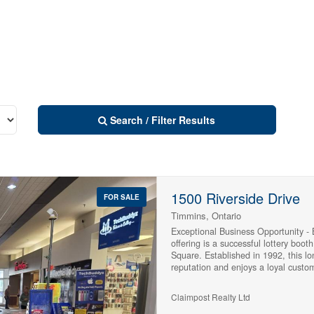
Search / Filter Results
1500 Riverside Drive
FOR SALE
Timmins, Ontario
Exceptional Business Opportunity -
offering is a successful lottery boot
Square. Established in 1992, this l
reputation and enjoys a loyal custom
lottery sales location and the leadi
the surrounding area within its cat
Claimpost Realty Ltd
lottery ticket sales, TV Bingo, and 