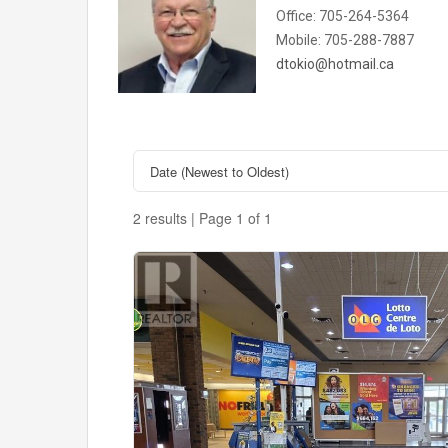
Office: 705-264-5364
Mobile: 705-288-7887
dtokio@hotmail.ca
2 results | Page 1 of 1