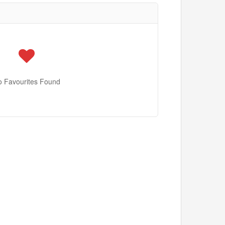
o Favourites Found