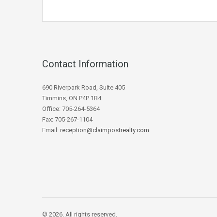
Contact Information
690 Riverpark Road, Suite 405
Timmins, ON P4P 1B4
Office: 705-264-5364
Fax: 705-267-1104
Email:
reception@claimpostrealty.com
© 2026. All rights reserved.