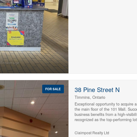
streams. With more than three decad
consistent customer traffic and str
entrepreneur looking to be your own
established business opportunity, th
significant growth potential. (id:233
10
10
Condominium
$1000000
38 Pine Street N
Pool
FOR SALE
Waterfront
Timmins, Ontario
Open House
Exceptional opportunity to acquire a
the main floor of the 101 Mall. Succ
business benefits from a high-visibil
Search
recognized as the top-performing lott
redemption centre in its category wi
generated through a diverse range of
Claimpost Realty Ltd
tobacco products, hospital 50/50 tic