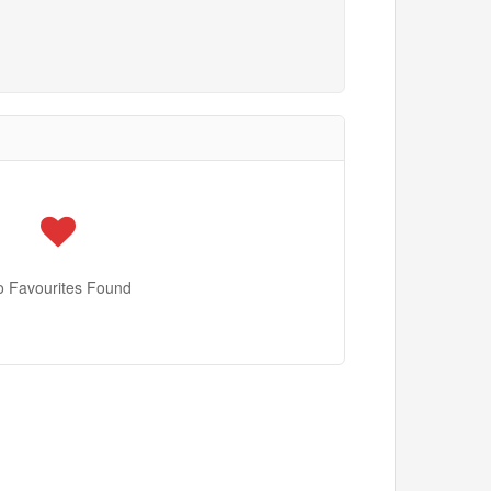
o Favourites Found