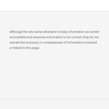
Although the site owner attempts to keep information as current
as possible and assumes information to be correct; they do not
warrant the accuracy or completeness of information included
or linked to this page.