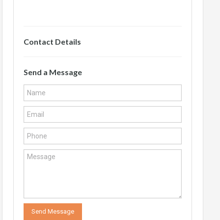
Contact Details
Send a Message