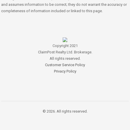
and assumes information to be correct; they do not warrant the accuracy or
completeness of information included or linked to this page.
Copyright 2021
ClaimPost Realty Ltd. Brokerage.
All rights reserved.
Customer Service Policy
Privacy Policy
© 2026. All rights reserved.