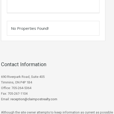
No Properties Found!
Contact Information
690 Riverpark Road, Suite 405
Timmins, ON P4P 1B4
Office: 705-264-5364
Fax: 705-267-1104
Email:
reception@claimpostrealty.com
Although the site owner attempts to keep information as current as possible