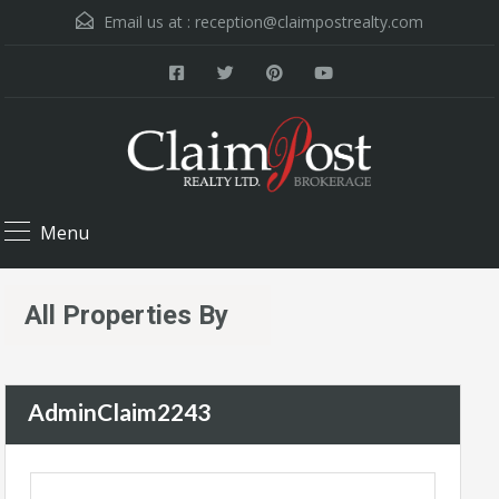
Email us at :
reception@claimpostrealty.com
Menu
All Properties By
AdminClaim2243