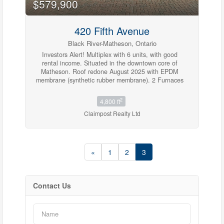
$579,900
420 Fifth Avenue
Bedrooms
0
10
Black River-Matheson, Ontario
Investors Alert! Multiplex with 6 units, with good
rental income. Situated in the downtown core of
Matheson. Roof redone August 2025 with EPDM
Bathrooms
membrane (synthetic rubber membrane). 2 Furnaces
0
10
in 2023 - one replaced and the other refurbished.
Property has been regularly maintained and
2
4,800 ft
renovated over the duration of Seller's possession.
Claimpost Realty Ltd
Tenants have off street parking. Unfinished
Price
basement with separate entrance. It is a solid
$0
$1000000
building with much potential. (id:23304)
«
1
2
3
Contact Us