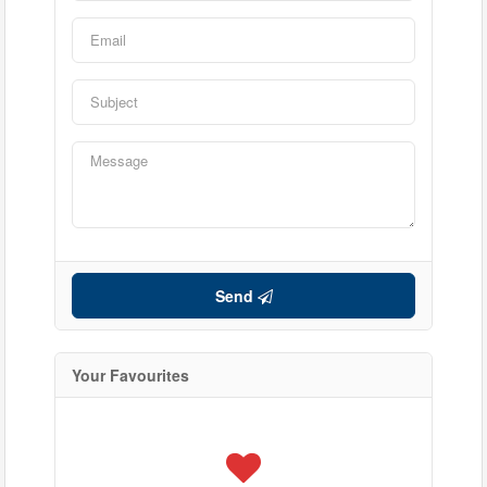
Condominium
Send
Pool
Waterfront
Open House
Your Favourites
Search