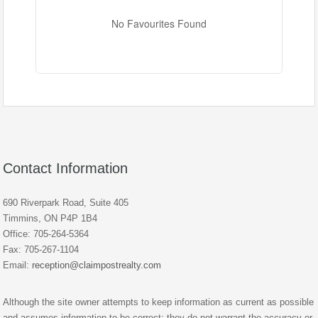
No Favourites Found
Contact Information
690 Riverpark Road, Suite 405
Timmins, ON P4P 1B4
Office: 705-264-5364
Fax: 705-267-1104
Email:
reception@claimpostrealty.com
Although the site owner attempts to keep information as current as possible
and assumes information to be correct; they do not warrant the accuracy or