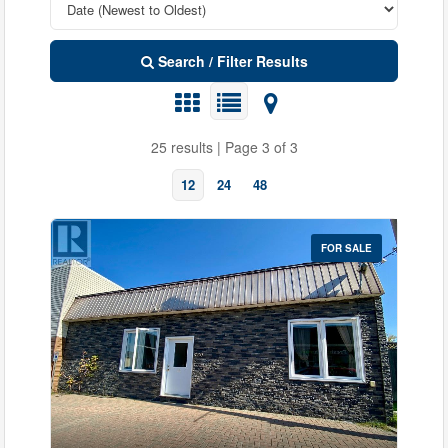
Search / Filter Results
25 results | Page 3 of 3
12
24
48
FOR SALE