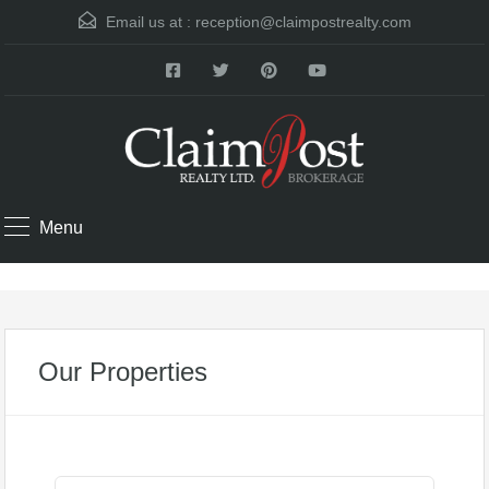
Email us at :
reception@claimpostrealty.com
Menu
Our Properties