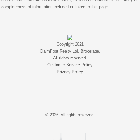
completeness of information included or linked to this page.
Copyright 2021
ClaimPost Realty Ltd. Brokerage.
All rights reserved.
Customer Service Policy
Privacy Policy
© 2026. All rights reserved.