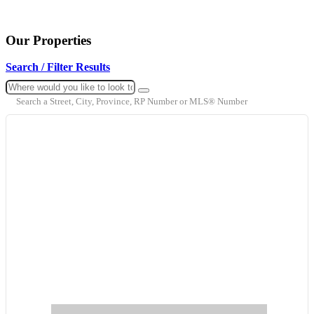
Our Properties
Search / Filter Results
Search a Street, City, Province, RP Number or MLS® Number
Bedrooms
Bathrooms
Price
Condominium