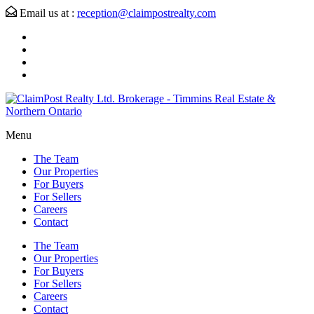
Email us at :
reception@claimpostrealty.com
Menu
The Team
Our Properties
For Buyers
For Sellers
Careers
Contact
The Team
Our Properties
For Buyers
For Sellers
Careers
Contact