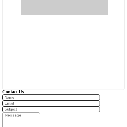
Pool
Waterfront
Open House
Search
Contact Us