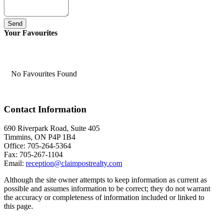
Send
Your Favourites
No Favourites Found
Contact Information
690 Riverpark Road, Suite 405
Timmins, ON P4P 1B4
Office: 705-264-5364
Fax: 705-267-1104
Email:
reception@claimpostrealty.com
Although the site owner attempts to keep information as current as
possible and assumes information to be correct; they do not warrant
the accuracy or completeness of information included or linked to
this page.