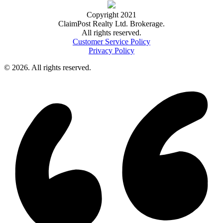
Copyright 2021
ClaimPost Realty Ltd. Brokerage.
All rights reserved.
Customer Service Policy
Privacy Policy
© 2026. All rights reserved.