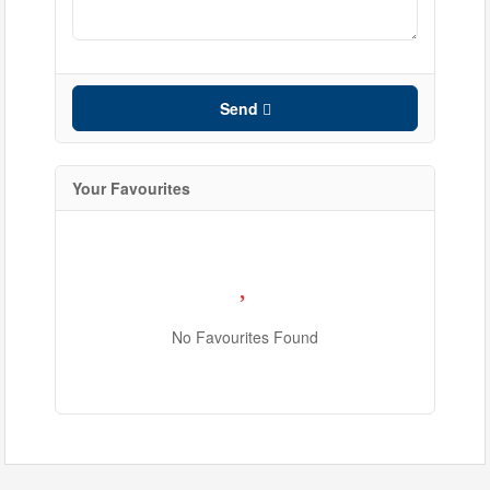
Search
Send
Your Favourites
No Favourites Found