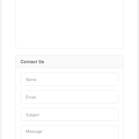
Contact Us
Condominium
Pool
Waterfront
Open House