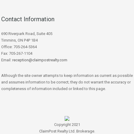
Contact Information
690 Riverpark Road, Suite 405
Timmins, ON P4P 1B4
Office: 705-264-5364
Fax: 705-267-1104
Email:
reception@claimpostrealty.com
Although the site owner attempts to keep information as current as possible
and assumes information to be correct; they do not warrant the accuracy or
completeness of information included or linked to this page.
Copyright 2021
ClaimPost Realty Ltd. Brokerage.