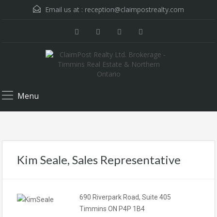
Email us at :
reception@claimpostrealty.com
Menu
Kim Seale, Sales Representative
690 Riverpark Road, Suite 405
Timmins ON P4P 1B4