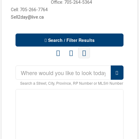
Office: 705-264-5364
Cell: 705-266-7764
Sell2day@live.ca
Search / Filter Results
Search a Street, City, Province, RP Number or MLS® Number