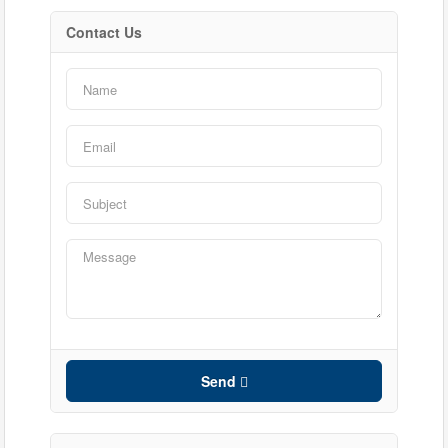
Contact Us
Condominium
Pool
Waterfront
Open House
Search
Send