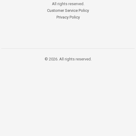
All rights reserved.
Customer Service Policy
Privacy Policy
© 2026. All rights reserved.