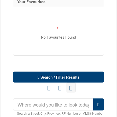
Your Favourites
No Favourites Found
Search / Filter Results
Search a Street, City, Province, RP Number or MLS® Number